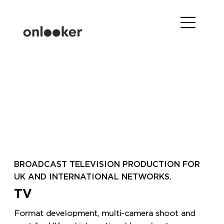
BROADCAST TELEVISION PRODUCTION FOR
UK AND INTERNATIONAL NETWORKS.
TV
Format development, multi-camera shoot and