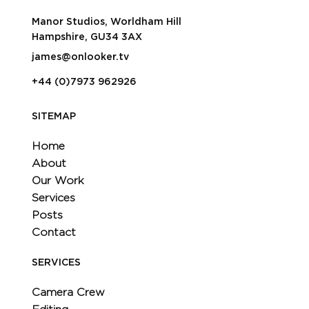
Manor Studios, Worldham Hill
Hampshire, GU34 3AX
james@onlooker.tv
+44 (0)7973 962926
SITEMAP
Home
About
Our Work
Services
Posts
Contact
SERVICES
Camera Crew