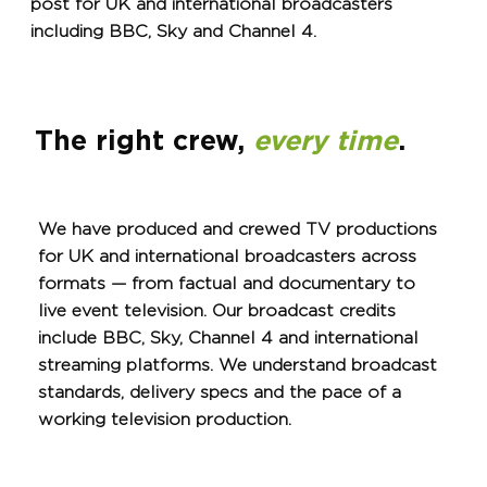
post for UK and international broadcasters
including BBC, Sky and Channel 4.
The right crew,
every time
.
We have produced and crewed TV productions
for UK and international broadcasters across
formats — from factual and documentary to
live event television. Our broadcast credits
include BBC, Sky, Channel 4 and international
streaming platforms. We understand broadcast
standards, delivery specs and the pace of a
working television production.