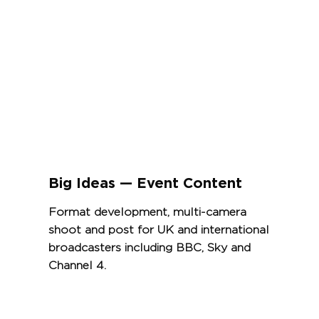
View Project
Big Ideas — Event Content
Format development, multi-camera
shoot and post for UK and international
broadcasters including BBC, Sky and
Channel 4.
View Project