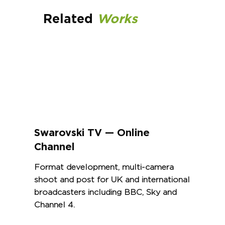
Related
Works
Swarovski TV — Online
Channel
Format development, multi-camera
shoot and post for UK and international
broadcasters including BBC, Sky and
Channel 4.