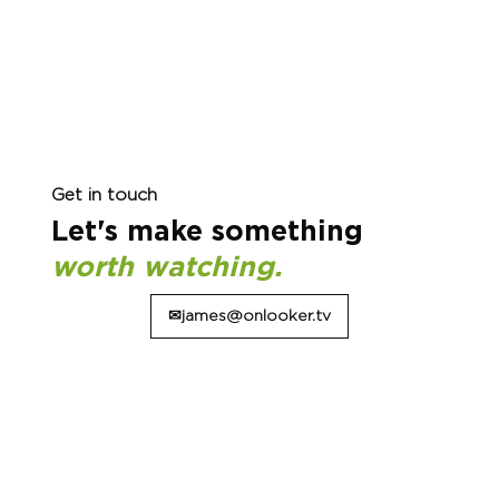
Get in touch
Let's make something
worth watching.
✉james@onlooker.tv