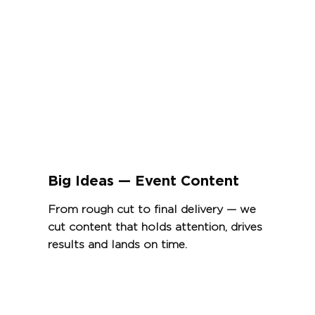
Big Ideas — Event Content
From rough cut to final delivery — we
cut content that holds attention, drives
results and lands on time.
View Project