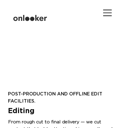
POST-PRODUCTION AND OFFLINE EDIT
FACILITIES.
Editing
From rough cut to final delivery — we cut