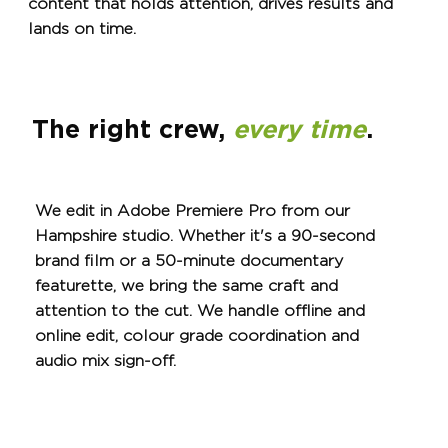
content that holds attention, drives results and
lands on time.
The right crew,
every time
.
We edit in Adobe Premiere Pro from our
Hampshire studio. Whether it's a 90-second
brand film or a 50-minute documentary
featurette, we bring the same craft and
attention to the cut. We handle offline and
online edit, colour grade coordination and
audio mix sign-off.