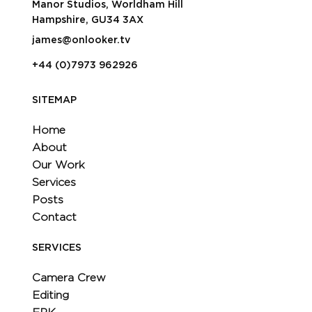
Manor Studios, Worldham Hill
Hampshire, GU34 3AX
james@onlooker.tv
+44 (0)7973 962926
SITEMAP
Home
About
Our Work
Services
Posts
Contact
SERVICES
Camera Crew
Editing