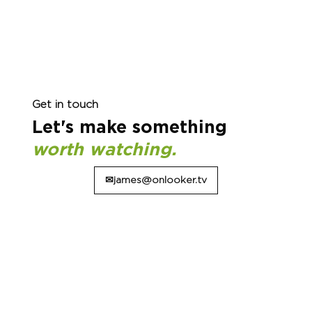
Get in touch
Let's make something
worth watching.
✉james@onlooker.tv