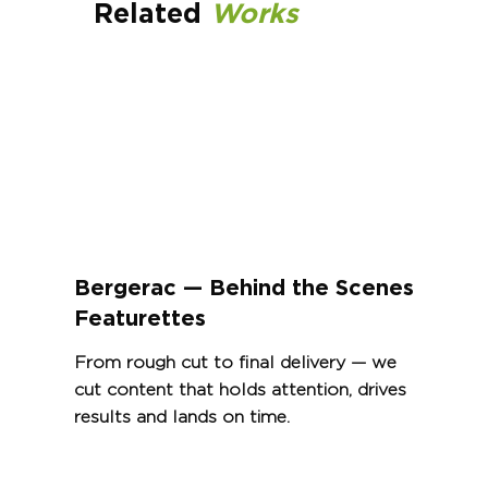
Related
Works
Bergerac — Behind the Scenes
Featurettes
From rough cut to final delivery — we
cut content that holds attention, drives
results and lands on time.
View Project