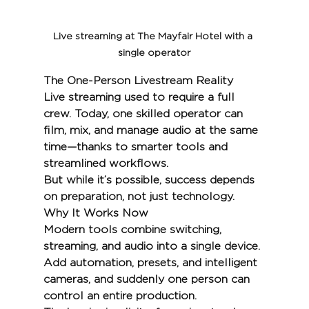
Live streaming at The Mayfair Hotel with a 
single operator
The One-Person Livestream Reality
Live streaming used to require a full 
crew. Today, one skilled operator can 
film, mix, and manage audio at the same 
time—thanks to smarter tools and 
streamlined workflows.
But while it’s possible, success depends 
on preparation, not just technology.
Why It Works Now
Modern tools combine switching, 
streaming, and audio into a single device. 
Add automation, presets, and intelligent 
cameras, and suddenly one person can 
control an entire production.