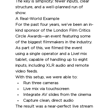
The key is simplicity: fewer inputs, clear 
structure, and a well-planned run of 
show.
A Real-World Example
For the past four years, we’ve been an in-
kind sponsor of the London Film Critics 
Circle Awards—an event featuring some 
of the biggest filmmakers in the industry.
As part of this, we filmed the event 
using a single operator and a Live! mix 
tablet, capable of handling up to eight 
inputs, including XLR audio and remote 
video feeds.
With this setup, we were able to:
Run three cameras
Live mix via touchscreen
Integrate AV slides from the cinema
Capture clean, direct audio
The result was a near-perfect live stream