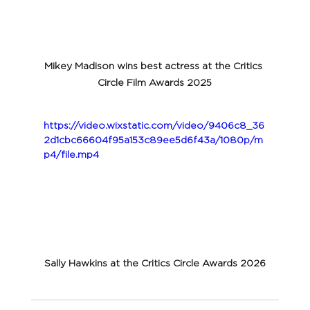
Mikey Madison wins best actress at the Critics 
Circle Film Awards 2025
https://video.wixstatic.com/video/9406c8_36
2d1cbc66604f95a153c89ee5d6f43a/1080p/m
p4/file.mp4
Sally Hawkins at the Critics Circle Awards 2026