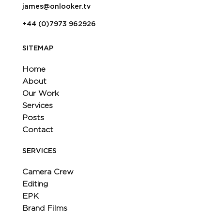
james@onlooker.tv
+44 (0)7973 962926
SITEMAP
Home
About
Our Work
Services
Posts
Contact
SERVICES
Camera Crew
Editing
EPK
Brand Films