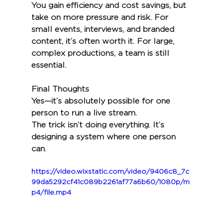
You gain efficiency and cost savings, but 
take on more pressure and risk. For 
small events, interviews, and branded 
content, it’s often worth it. For large, 
complex productions, a team is still 
essential.
Final Thoughts
Yes—it’s absolutely possible for one 
person to run a live stream.
The trick isn’t doing everything. It’s 
designing a system where one person 
can.
https://video.wixstatic.com/video/9406c8_7c
99da5292cf41c089b2261af77a6b60/1080p/m
p4/file.mp4