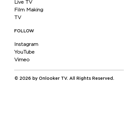
Live TV
Film Making
TV
FOLLOW
Instagram
YouTube
Vimeo
© 2026 by Onlooker TV. All Rights Reserved.