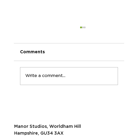
Comments
Write a comment...
Our TOP 5 tips for powerful video
marketing
Manor Studios, Worldham Hill
Hampshire, GU34 3AX