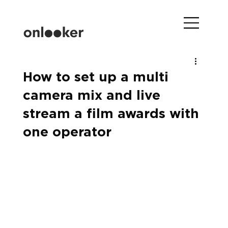
How to set up a multi
camera mix and live
stream a film awards with
one operator