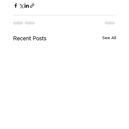
See All
Recent Posts