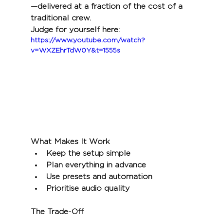
—delivered at a fraction of the cost of a 
traditional crew.
Judge for yourself here:
https://www.youtube.com/watch?
v=WXZEhrTdW0Y&t=1555s
What Makes It Work
Keep the setup simple
Plan everything in advance
Use presets and automation
Prioritise audio quality
The Trade-Off