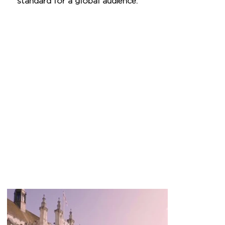
standard for a global audience.