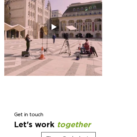
Get in touch
Let's work
together