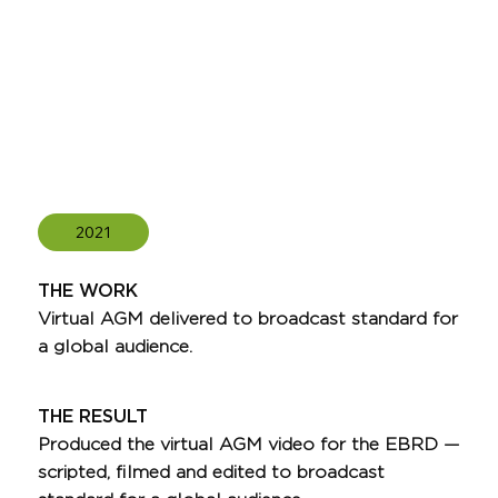
2021
THE WORK
Virtual AGM delivered to broadcast standard for
a global audience.
THE RESULT
Produced the virtual AGM video for the EBRD —
scripted, filmed and edited to broadcast