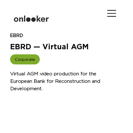
EBRD
EBRD — Virtual AGM
Corporate
Virtual AGM video production for the
European Bank for Reconstruction and
Development.