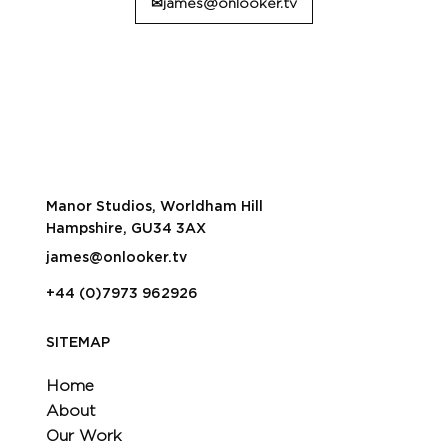
✉james@onlooker.tv
Manor Studios, Worldham Hill
Hampshire, GU34 3AX
james@onlooker.tv
+44 (0)7973 962926
SITEMAP
Home
About
Our Work