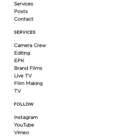
Services
Posts
Contact
SERVICES
Camera Crew
Editing
EPK
Brand Films
Live TV
Film Making
TV
FOLLOW
Instagram
YouTube
Vimeo