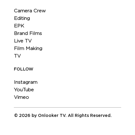
Camera Crew
Editing
EPK
Brand Films
Live TV
Film Making
TV
FOLLOW
Instagram
YouTube
Vimeo
© 2026 by Onlooker TV. All Rights Reserved.