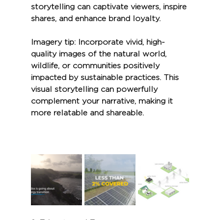
storytelling can captivate viewers, inspire 
shares, and enhance brand loyalty.
Imagery tip:
 Incorporate vivid, high-
quality images of the natural world, 
wildlife, or communities positively 
impacted by sustainable practices. This 
visual storytelling can powerfully 
complement your narrative, making it 
more relatable and shareable.