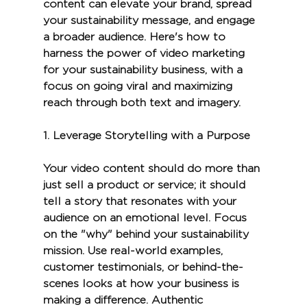
content can elevate your brand, spread 
your sustainability message, and engage 
a broader audience. Here's how to 
harness the power of video marketing 
for your sustainability business, with a 
focus on going viral and maximizing 
reach through both text and imagery.
1. 
Leverage Storytelling with a Purpose
Your video content should do more than 
just sell a product or service; it should 
tell a story that resonates with your 
audience on an emotional level. Focus 
on the "why" behind your sustainability 
mission. Use real-world examples, 
customer testimonials, or behind-the-
scenes looks at how your business is 
making a difference. Authentic 