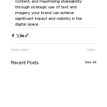
content, and maximizing shareability 
through strategic use of text and 
imagery, your brand can achieve 
significant impact and visibility in the 
digital space.
See All
Recent Posts