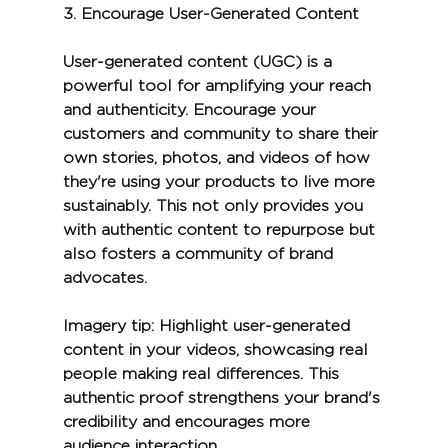
3. 
Encourage User-Generated Content
User-generated content (UGC) is a 
powerful tool for amplifying your reach 
and authenticity. Encourage your 
customers and community to share their 
own stories, photos, and videos of how 
they're using your products to live more 
sustainably. This not only provides you 
with authentic content to repurpose but 
also fosters a community of brand 
advocates.
Imagery tip:
 Highlight user-generated 
content in your videos, showcasing real 
people making real differences. This 
authentic proof strengthens your brand's 
credibility and encourages more 
audience interaction.