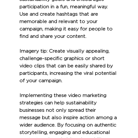
participation in a fun, meaningful way. 
Use and create hashtags that are 
memorable and relevant to your 
campaign, making it easy for people to 
find and share your content.
Imagery tip:
 Create visually appealing, 
challenge-specific graphics or short 
video clips that can be easily shared by 
participants, increasing the viral potential 
of your campaign.
Implementing these video marketing 
strategies can help sustainability 
businesses not only spread their 
message but also inspire action among a 
wider audience. By focusing on authentic 
storytelling, engaging and educational 