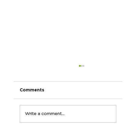
Comments
Write a comment...