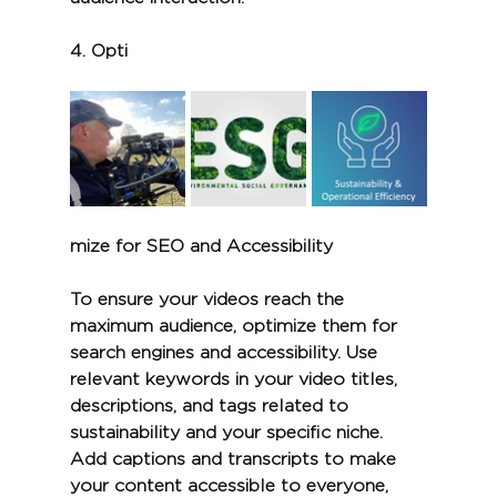
4. 
Opti
mize for SEO and Accessibility
To ensure your videos reach the 
maximum audience, optimize them for 
search engines and accessibility. Use 
relevant keywords in your video titles, 
descriptions, and tags related to 
sustainability and your specific niche. 
Add captions and transcripts to make 
your content accessible to everyone, 