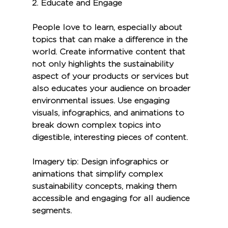
2. 
Educate and Engage
People love to learn, especially about 
topics that can make a difference in the 
world. Create informative content that 
not only highlights the sustainability 
aspect of your products or services but 
also educates your audience on broader 
environmental issues. Use engaging 
visuals, infographics, and animations to 
break down complex topics into 
digestible, interesting pieces of content.
Imagery tip:
 Design infographics or 
animations that simplify complex 
sustainability concepts, making them 
accessible and engaging for all audience 
segments.