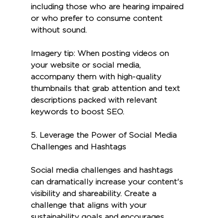
including those who are hearing impaired 
or who prefer to consume content 
without sound.
Imagery tip:
 When posting videos on 
your website or social media, 
accompany them with high-quality 
thumbnails that grab attention and text 
descriptions packed with relevant 
keywords to boost SEO.
5. 
Leverage the Power of Social Media 
Challenges and Hashtags
Social media challenges and hashtags 
can dramatically increase your content's 
visibility and shareability. Create a 
challenge that aligns with your 
sustainability goals and encourages 