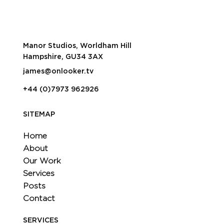
Turn one day of filming into months
worth of content
Manor Studios, Worldham Hill
Hampshire, GU34 3AX
james@onlooker.tv
+44 (0)7973 962926
SITEMAP
Home
About
Our Work
Services
Posts
Contact
SERVICES