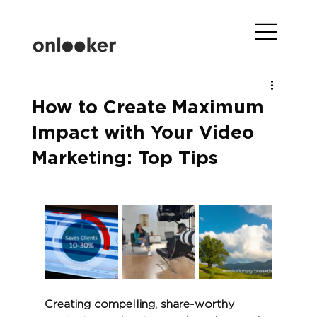
How to Create Maximum
Impact with Your Video
Marketing: Top Tips
Creating compelling, share-worthy 