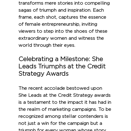
transforms mere stories into compelling 
sagas of triumph and inspiration. Each 
frame, each shot, captures the essence 
of female entrepreneurship, inviting 
viewers to step into the shoes of these 
extraordinary women and witness the 
world through their eyes.
Celebrating a Milestone: She 
Leads Triumphs at the Credit 
Strategy Awards
The recent accolade bestowed upon 
She Leads at the Credit Strategy awards 
is a testament to the impact it has had in 
the realm of marketing campaigns. To be 
recognized among stellar contenders is 
not just a win for the campaign but a 
triumph for every woman whose story 