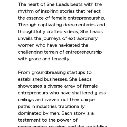
The heart of She Leads beats with the 
rhythm of inspiring stories that reflect 
the essence of female entrepreneurship. 
Through captivating documentaries and 
thoughtfully crafted videos, She Leads 
unveils the journeys of extraordinary 
women who have navigated the 
challenging terrain of entrepreneurship 
with grace and tenacity.
From groundbreaking startups to 
established businesses, She Leads 
showcases a diverse array of female 
entrepreneurs who have shattered glass 
ceilings and carved out their unique 
paths in industries traditionally 
dominated by men. Each story is a 
testament to the power of 
perseverance, passion, and the unyielding 