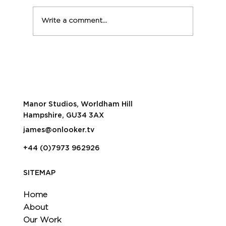
Write a comment...
Onlooker live streams Critics Circle
Film Awards
Manor Studios, Worldham Hill
Hampshire, GU34 3AX
james@onlooker.tv
+44 (0)7973 962926
SITEMAP
Home
About
Our Work