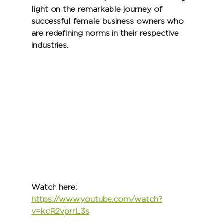
light on the remarkable journey of 
successful female business owners who 
are redefining norms in their respective 
industries.
Watch here:
https://www.youtube.com/watch?
v=kcR2vprrL3s