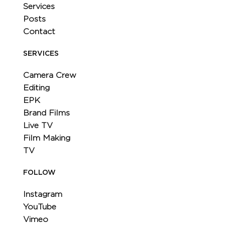
Services
Posts
Contact
SERVICES
Camera Crew
Editing
EPK
Brand Films
Live TV
Film Making
TV
FOLLOW
Instagram
YouTube
Vimeo