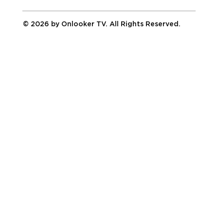
© 2026 by Onlooker TV. All Rights Reserved.