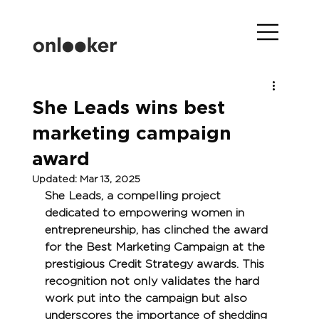
She Leads wins best
marketing campaign
award
Updated:
Mar 13, 2025
She Leads, a compelling project 
dedicated to empowering women in 
entrepreneurship, has clinched the award 
for the Best Marketing Campaign at the 
prestigious Credit Strategy awards. This 
recognition not only validates the hard 
work put into the campaign but also 
underscores the importance of shedding 