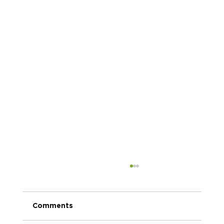
Comments