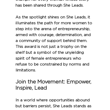
has been shared through She Leads.
As the spotlight shines on She Leads, it 
illuminates the path for more women to 
step into the arena of entrepreneurship, 
armed with courage, determination, and 
a community of support behind them. 
This award is not just a trophy on the 
shelf but a symbol of the unyielding 
spirit of female entrepreneurs who 
refuse to be constrained by norms and 
limitations.
Join the Movement: Empower, 
Inspire, Lead
In a world where opportunities abound 
but barriers persist, She Leads stands as 