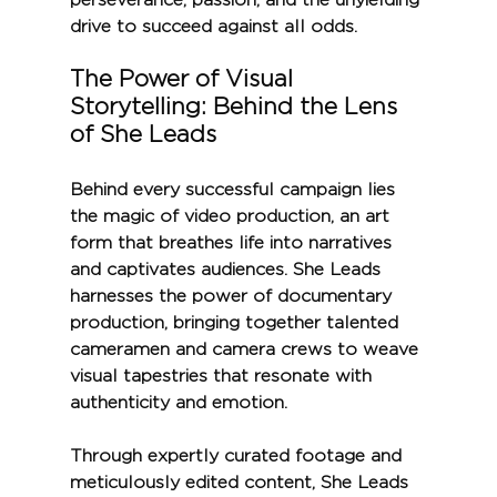
drive to succeed against all odds.
The Power of Visual 
Storytelling: Behind the Lens 
of She Leads
Behind every successful campaign lies 
the magic of video production, an art 
form that breathes life into narratives 
and captivates audiences. She Leads 
harnesses the power of documentary 
production, bringing together talented 
cameramen and camera crews to weave 
visual tapestries that resonate with 
authenticity and emotion.
Through expertly curated footage and 
meticulously edited content, She Leads 