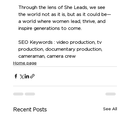
Through the lens of She Leads, we see 
the world not as it is, but as it could be—
a world where women lead, thrive, and 
inspire generations to come.
SEO Keywords 
: video production, tv 
production, documentary production, 
cameraman, camera crew
Home page
See All
Recent Posts