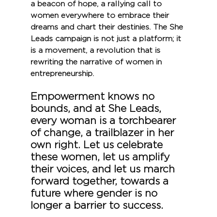
a beacon of hope, a rallying call to 
women everywhere to embrace their 
dreams and chart their destinies. The She 
Leads campaign is not just a platform; it 
is a movement, a revolution that is 
rewriting the narrative of women in 
entrepreneurship.
Empowerment knows no 
bounds, and at She Leads, 
every woman is a torchbearer 
of change, a trailblazer in her 
own right. Let us celebrate 
these women, let us amplify 
their voices, and let us march 
forward together, towards a 
future where gender is no 
longer a barrier to success.