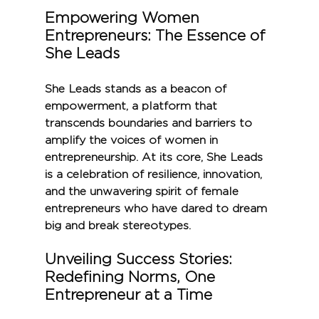
Empowering Women 
Entrepreneurs: The Essence of 
She Leads
She Leads stands as a beacon of 
empowerment, a platform that 
transcends boundaries and barriers to 
amplify the voices of women in 
entrepreneurship. At its core, She Leads 
is a celebration of resilience, innovation, 
and the unwavering spirit of female 
entrepreneurs who have dared to dream 
big and break stereotypes.
Unveiling Success Stories: 
Redefining Norms, One 
Entrepreneur at a Time